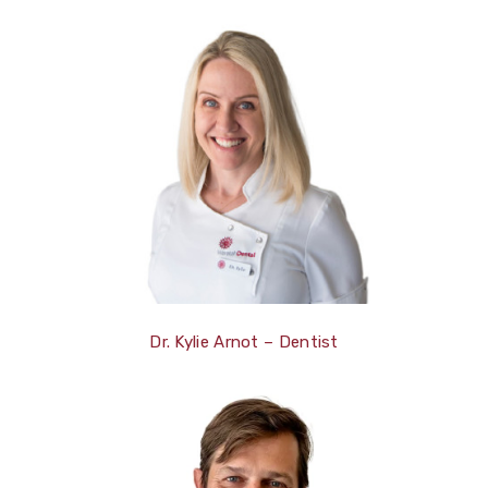
Dr. Kylie Arnot – Dentist