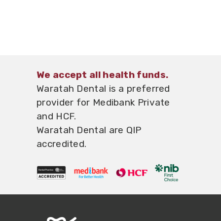
We accept all health funds.
Waratah Dental
is a preferred
provider for Medibank Private
and HCF.
Waratah Dental
are QIP
accredited.