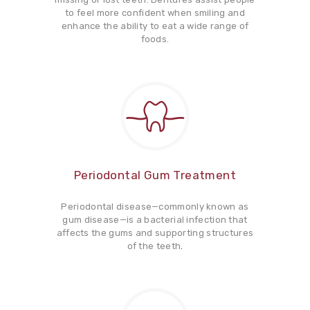
to feel more confident when smiling and
enhance the ability to eat a wide range of
foods.
Periodontal Gum Treatment
Periodontal disease—commonly known as
gum disease—is a bacterial infection that
affects the gums and supporting structures
of the teeth
.