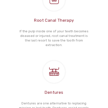
Root Canal Therapy
If the pulp inside one of your teeth becomes
diseased or injured, root canal treatment is
the last resort to save the tooth from
extraction.
Dentures
Dentures are one alternative to replacing
missing or lost teeth. Dentures assist people