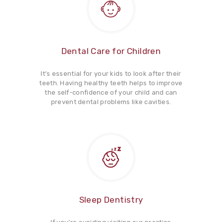
Dental Care for Children
It’s essential for your kids to look after their
teeth. Having healthy teeth helps to improve
the self-confidence of your child and can
prevent dental problems like cavities.
Sleep Dentistry