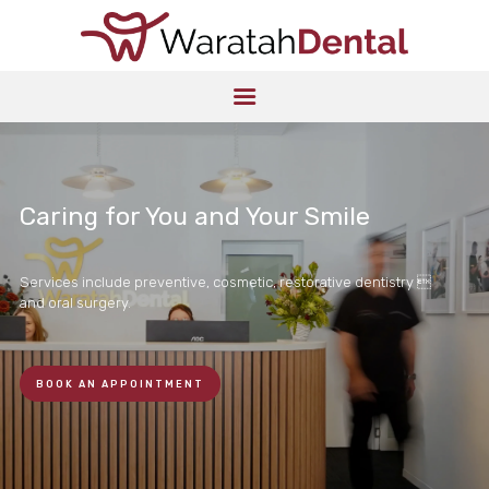
HOME
ABOUT US
SERVICES
PATIENT
INFORMATION
Caring for You and Your Smile
LOCATION
CONTACT US
Services include preventive, cosmetic, restorative dentistry 
and oral surgery.
BOOK AN APPOINTMENT