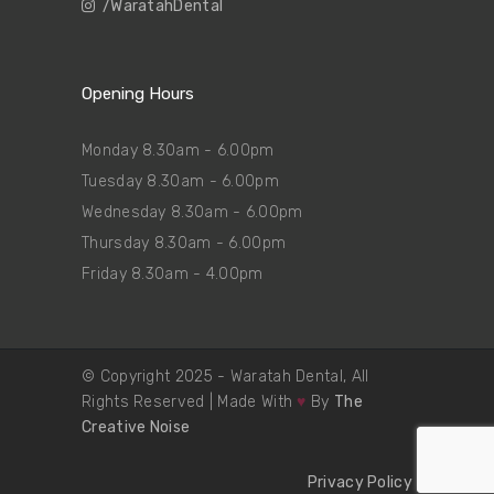
/WaratahDental
Opening Hours
Monday 8.30am - 6.00pm
Tuesday 8.30am - 6.00pm
Wednesday 8.30am - 6.00pm
Thursday 8.30am - 6.00pm
Friday 8.30am - 4.00pm
© Copyright 2025 - Waratah Dental, All
Rights Reserved | Made With
♥
By
The
Creative Noise
Privacy Policy