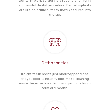
Dental implant surgery is a routine and highly
successful dental procedure. Dental implants
are like an artificial tooth that is secured into
the jaw.
Orthodontics
Straight teeth aren’t just about appearance—
they support a healthy bite, make cleaning
easier, improve breathing, and promote long-
term oral health.