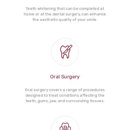
Teeth whitening that can be completed at
home or at the dental surgery, can enhance
the aesthetic quality of your smile.
Oral Surgery
Oral surgery covers a range of procedures
designed to treat conditions affecting the
teeth, gums, jaw, and surrounding tissues.