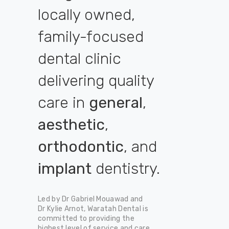
locally owned,
family-focused
dental clinic
delivering quality
care in
general
,
aesthetic
,
orthodontic
, and
implant
dentistry.
Led by Dr Gabriel Mouawad and
Dr Kylie Arnot, Waratah Dental is
committed to providing the
highest level of service and care