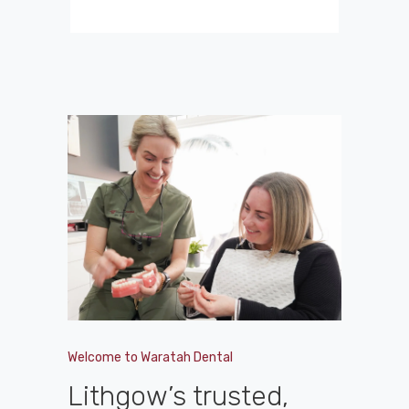
Welcome to Waratah Dental
Lithgow’s trusted,