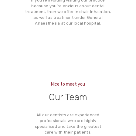
If you’re avoiding visiting our practice
because you’re anxious about dental
treatment, then we offer in chair inhalation,
as well as treatment under General
Anaesthesia at our local hospital.
Nice to meet you
Our Team
All our dentists are experienced
professionals who are highly
specialised and take the greatest
care with their patients.