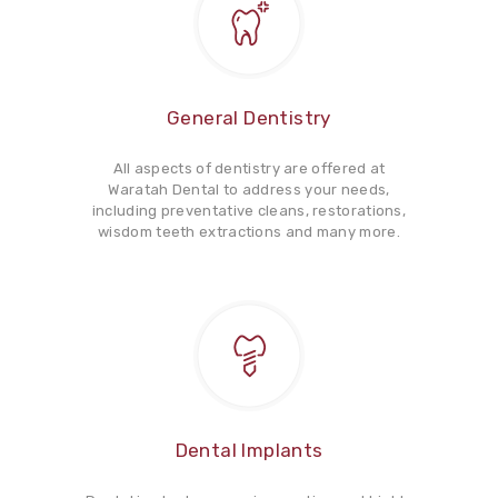
General Dentistry
All aspects of dentistry are offered at
Waratah Dental to address your needs,
including preventative cleans, restorations,
wisdom teeth extractions and many more.
Dental Implants