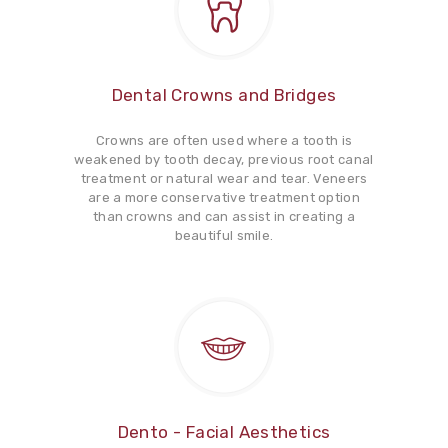
Dental Crowns and Bridges
Crowns are often used where a tooth is
weakened by tooth decay, previous root canal
treatment or natural wear and tear. Veneers
are a more conservative treatment option
than crowns and can assist in creating a
beautiful smile.
Dento - Facial Aesthetics