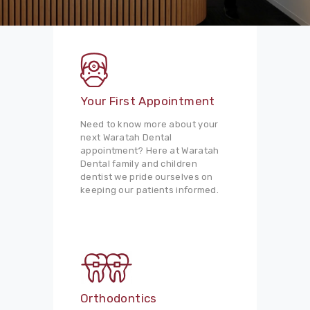
Your First Appointment
Need to know more about your
next Waratah Dental
appointment? Here at Waratah
Dental family and children
dentist we pride ourselves on
keeping our patients informed.
Orthodontics