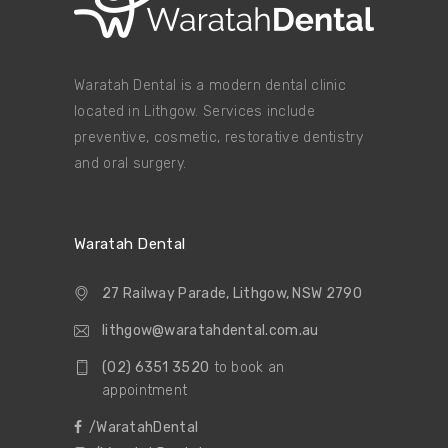
Waratah Dental is a modern dental clinic
located in Lithgow. Services include
preventive, cosmetic, restorative dentistry
and oral surgery.
Waratah Dental
27 Railway Parade, Lithgow, NSW 2790
lithgow@waratahdental.com.au
(02) 6351 3520
to book an
appointment
/WaratahDental