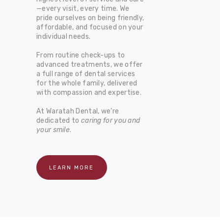
—every visit, every time. We
pride ourselves on being friendly,
affordable, and focused on your
individual needs.
From routine check-ups to
advanced treatments, we offer
a full range of dental services
for the whole family, delivered
with compassion and expertise.
At Waratah Dental, we’re
dedicated to
caring for you and
your smile
.
LEARN MORE