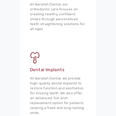
At Waratah Dental, our
orthodontic care focuses on
creating healthy, confident
smiles through personalised
teeth straightening solutions for
all ages.
Dental Implants
At Waratah Dental, we provide
high-quality dental implants to
restore function and aesthetics
for missing teeth. We also offer
an advanced, full-arch
replacement option for patients
seeking a fixed and long-lasting
smile.