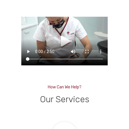
How Can We Help?
Our Services