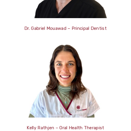
Dr. Gabriel Mouawad – Principal Dentist
Kelly Rathjen – Oral Health Therapist