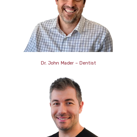
Dr. John Mader – Dentist